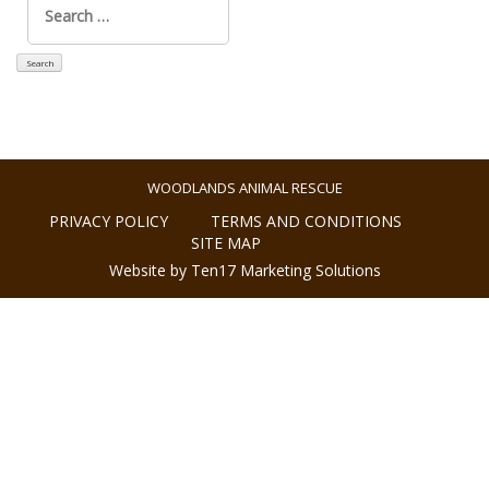
for:
WOODLANDS ANIMAL RESCUE
PRIVACY POLICY
TERMS AND CONDITIONS
SITE MAP
Website by Ten17 Marketing Solutions