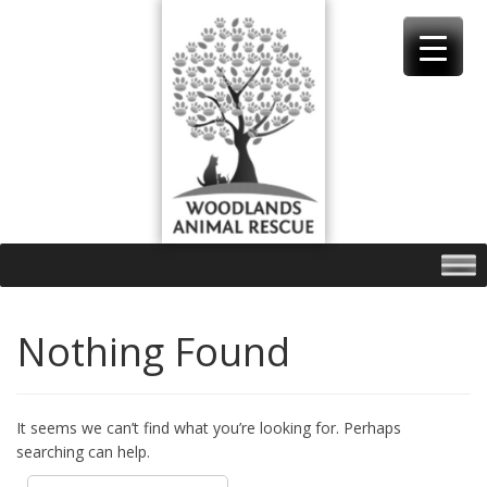
Skip
to
content
Nothing Found
It seems we can’t find what you’re looking for. Perhaps
searching can help.
Search