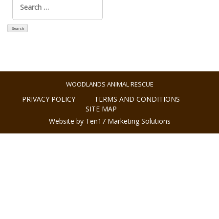
for:
WOODLANDS ANIMAL RESCUE
PRIVACY POLICY
TERMS AND CONDITIONS
SITE MAP
Website by Ten17 Marketing Solutions