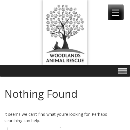
Skip
to
content
Nothing Found
It seems we can’t find what you’re looking for. Perhaps
searching can help.
Search