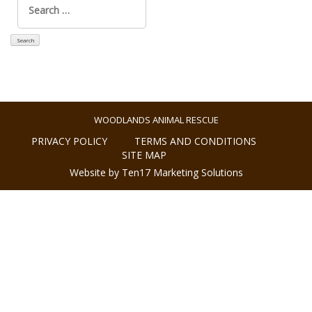
for:
WOODLANDS ANIMAL RESCUE
PRIVACY POLICY
TERMS AND CONDITIONS
SITE MAP
Website by Ten17 Marketing Solutions