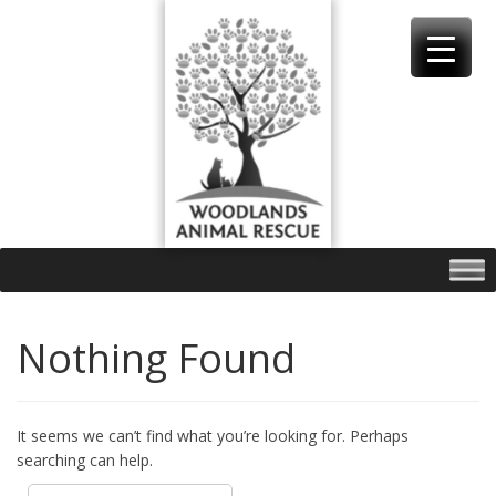
Skip
to
content
Nothing Found
It seems we can’t find what you’re looking for. Perhaps
searching can help.
Search