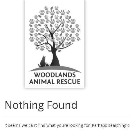
Skip
to
content
Nothing Found
It seems we can’t find what you’re looking for. Perhaps searching c