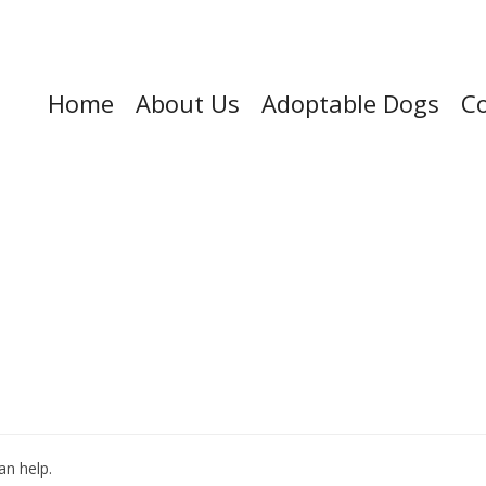
Home
About Us
Adoptable Dogs
Co
an help.