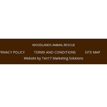
WOODLANDS ANIMAL RESCUE
PRIVACY POLICY
TERMS AND CONDITIONS
SITE MAP
Website by Ten17 Marketing Solutions