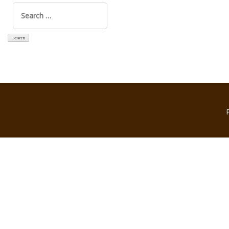
Search
for: