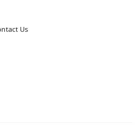
ntact Us