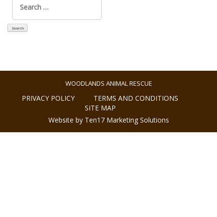
for:
WOODLANDS ANIMAL RESCUE
PRIVACY POLICY
TERMS AND CONDITIONS
SITE MAP
Website by Ten17 Marketing Solutions