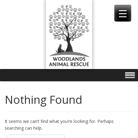
Skip
to
content
Nothing Found
It seems we can’t find what you’re looking for. Perhaps
searching can help.
Search