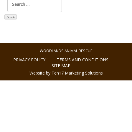
for:
WOODLANDS ANIMAL RESCUE
PRIVACY POLICY
TERMS AND CONDITIONS
SITE MAP
Website by Ten17 Marketing Solutions