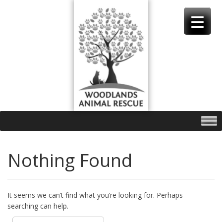
Skip
to
content
Nothing Found
It seems we can’t find what you’re looking for. Perhaps
searching can help.
Search