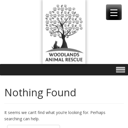
Skip
to
content
Nothing Found
It seems we can’t find what you’re looking for. Perhaps
searching can help.
Search