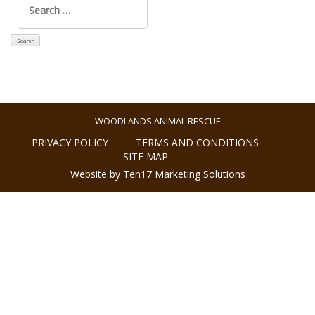
for:
WOODLANDS ANIMAL RESCUE
PRIVACY POLICY
TERMS AND CONDITIONS
SITE MAP
Website by Ten17 Marketing Solutions