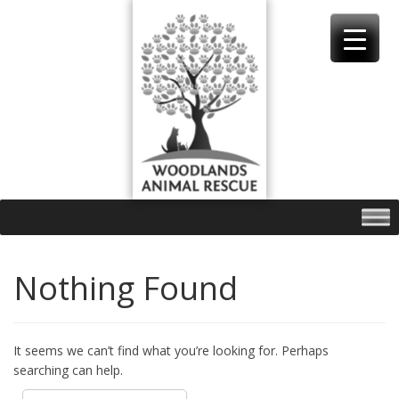
Skip
to
content
Nothing Found
It seems we can’t find what you’re looking for. Perhaps
searching can help.
Search