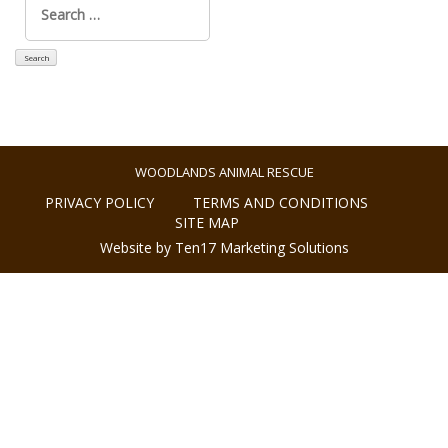
for:
WOODLANDS ANIMAL RESCUE
PRIVACY POLICY
TERMS AND CONDITIONS
SITE MAP
Website by Ten17 Marketing Solutions