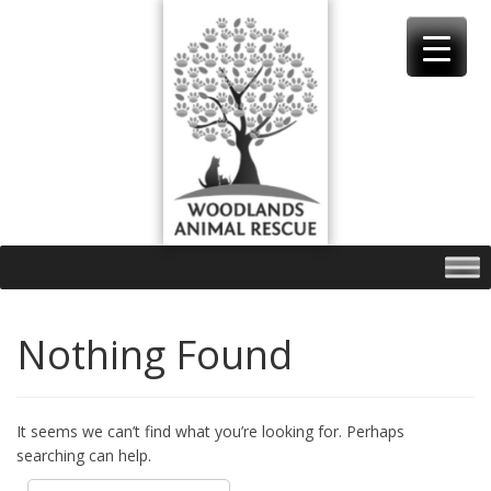
Skip
to
content
Nothing Found
It seems we can’t find what you’re looking for. Perhaps
searching can help.
Search