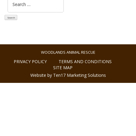
for:
WOODLANDS ANIMAL RESCUE
PRIVACY POLICY
TERMS AND CONDITIONS
SITE MAP
Website by Ten17 Marketing Solutions