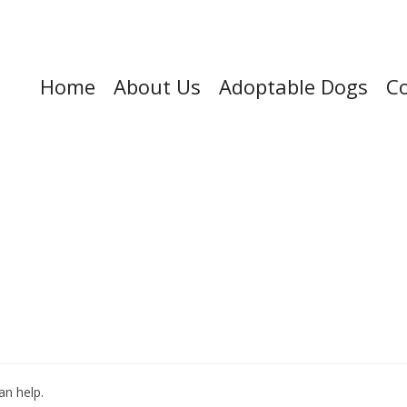
Home
About Us
Adoptable Dogs
Co
an help.