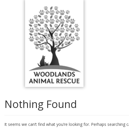
Skip
to
content
Nothing Found
It seems we can’t find what you’re looking for. Perhaps searching c