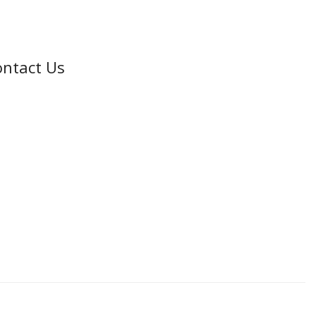
ntact Us