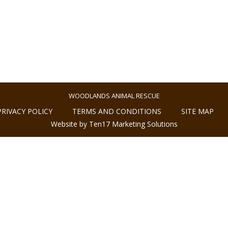
WOODLANDS ANIMAL RESCUE
PRIVACY POLICY
TERMS AND CONDITIONS
SITE MAP
Website by Ten17 Marketing Solutions