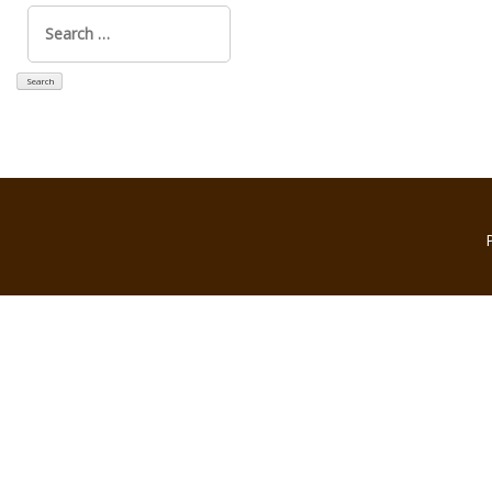
Search
for: