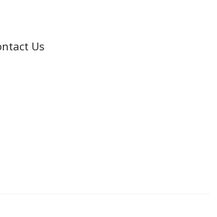
ntact Us