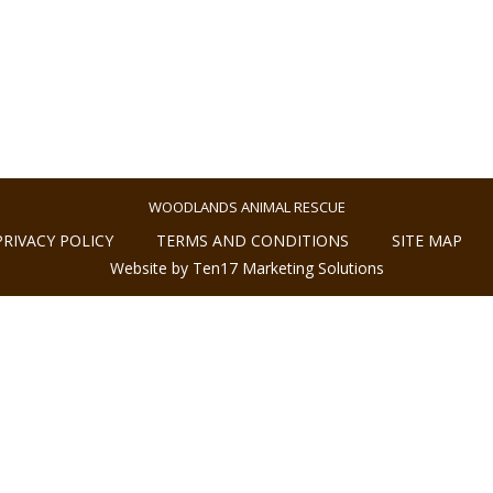
WOODLANDS ANIMAL RESCUE
PRIVACY POLICY
TERMS AND CONDITIONS
SITE MAP
Website by Ten17 Marketing Solutions