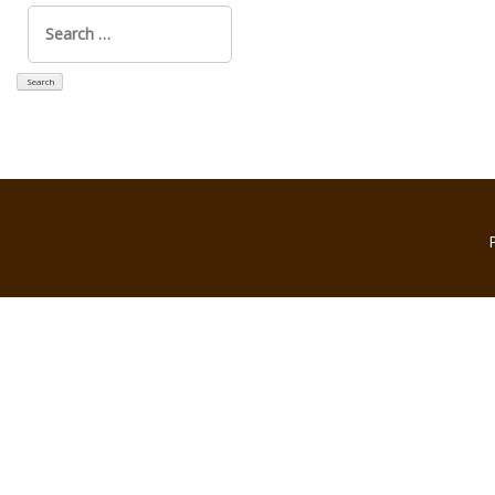
Search
for: