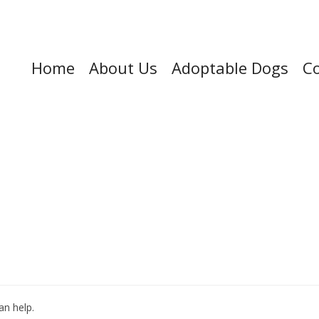
Home
About Us
Adoptable Dogs
Co
an help.