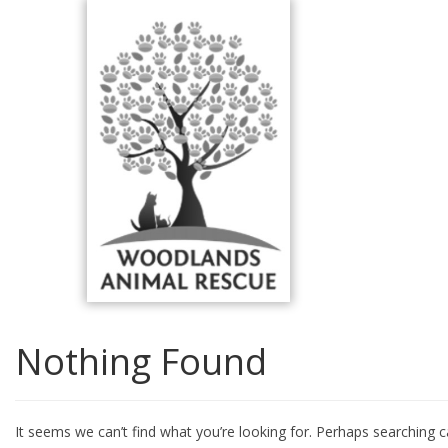
Skip
to
content
Nothing Found
It seems we can’t find what you’re looking for. Perhaps searching c