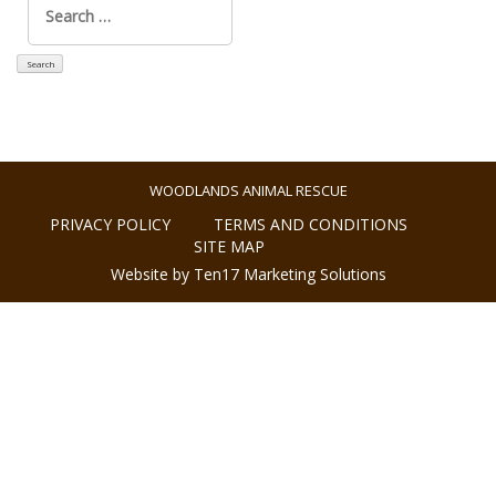
for:
WOODLANDS ANIMAL RESCUE
PRIVACY POLICY
TERMS AND CONDITIONS
SITE MAP
Website by Ten17 Marketing Solutions