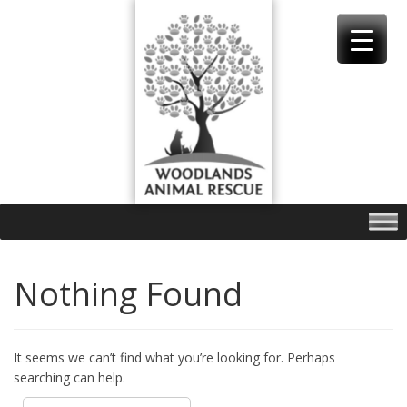
Skip
to
content
Nothing Found
It seems we can’t find what you’re looking for. Perhaps
searching can help.
Search