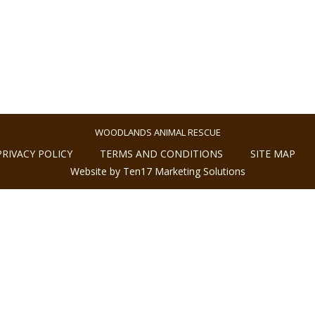
WOODLANDS ANIMAL RESCUE
PRIVACY POLICY
TERMS AND CONDITIONS
SITE MAP
Website by Ten17 Marketing Solutions