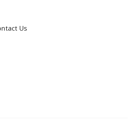
ntact Us