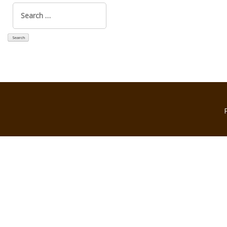
Search
for: