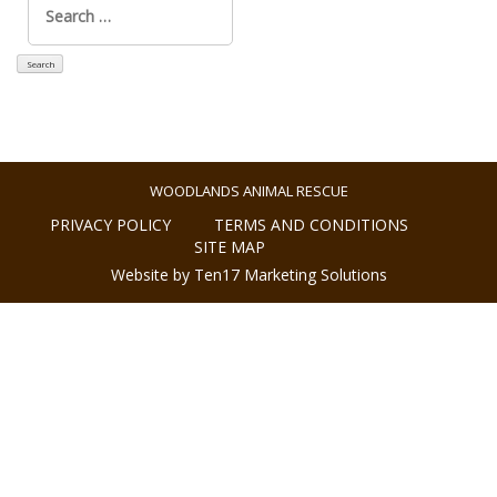
for:
WOODLANDS ANIMAL RESCUE
PRIVACY POLICY
TERMS AND CONDITIONS
SITE MAP
Website by Ten17 Marketing Solutions