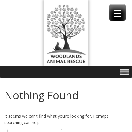
Skip
to
content
Nothing Found
It seems we can’t find what you’re looking for. Perhaps
searching can help.
Search