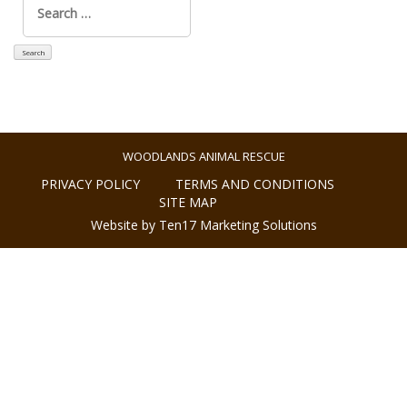
for:
WOODLANDS ANIMAL RESCUE
PRIVACY POLICY
TERMS AND CONDITIONS
SITE MAP
Website by Ten17 Marketing Solutions