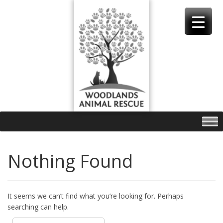
Skip
to
content
Nothing Found
It seems we can’t find what you’re looking for. Perhaps
searching can help.
Search