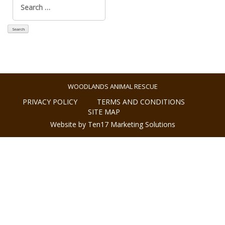
for:
WOODLANDS ANIMAL RESCUE
PRIVACY POLICY
TERMS AND CONDITIONS
SITE MAP
Website by Ten17 Marketing Solutions