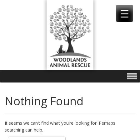
Skip
to
content
Nothing Found
It seems we can’t find what you’re looking for. Perhaps
searching can help.
Search