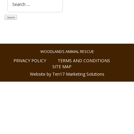
for:
WOODLANDS ANIMAL RESCUE
PRIVACY POLICY
TERMS AND CONDITIONS
SITE MAP
Website by Ten17 Marketing Solutions