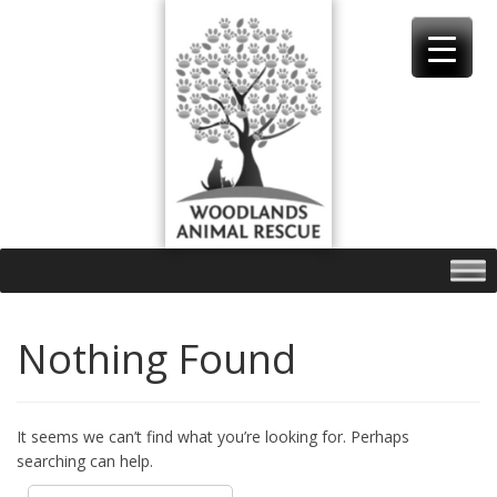
Skip
to
content
Nothing Found
It seems we can’t find what you’re looking for. Perhaps
searching can help.
Search