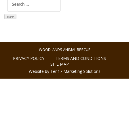
for:
WOODLANDS ANIMAL RESCUE
PRIVACY POLICY
TERMS AND CONDITIONS
SITE MAP
Website by Ten17 Marketing Solutions