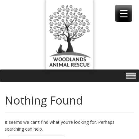
Skip
to
content
Nothing Found
It seems we can’t find what you’re looking for. Perhaps
searching can help.
Search