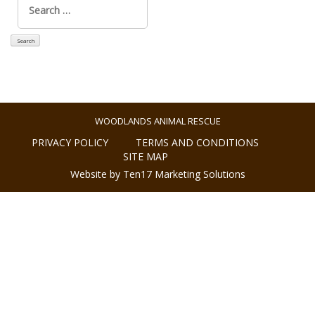
for:
WOODLANDS ANIMAL RESCUE
PRIVACY POLICY
TERMS AND CONDITIONS
SITE MAP
Website by Ten17 Marketing Solutions