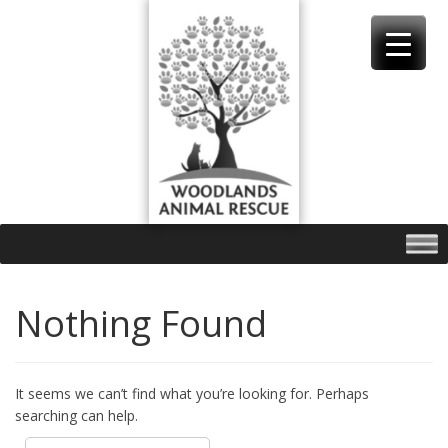
Skip
to
content
Nothing Found
It seems we can’t find what you’re looking for. Perhaps
searching can help.
Search