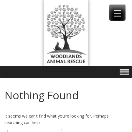
Skip
to
content
Nothing Found
It seems we can’t find what you’re looking for. Perhaps
searching can help.
Search