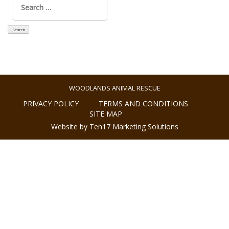
for:
WOODLANDS ANIMAL RESCUE
PRIVACY POLICY
TERMS AND CONDITIONS
SITE MAP
Website by Ten17 Marketing Solutions