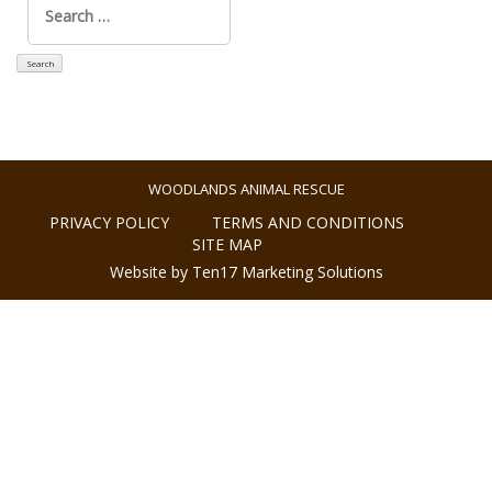
for:
WOODLANDS ANIMAL RESCUE
PRIVACY POLICY
TERMS AND CONDITIONS
SITE MAP
Website by Ten17 Marketing Solutions