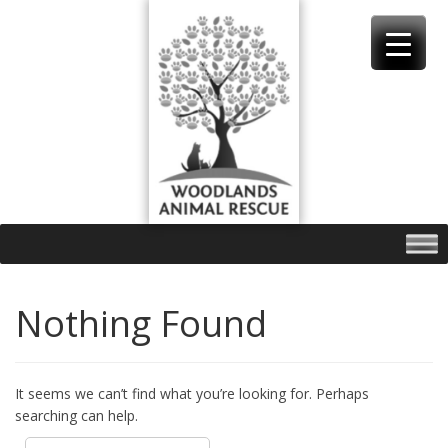
Skip
to
content
Nothing Found
It seems we can’t find what you’re looking for. Perhaps
searching can help.
Search