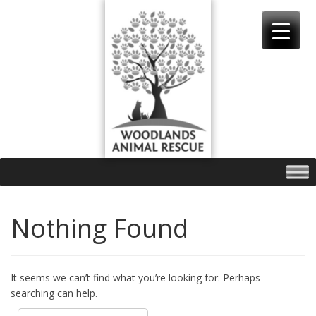
Skip
to
content
Nothing Found
It seems we can’t find what you’re looking for. Perhaps
searching can help.
Search