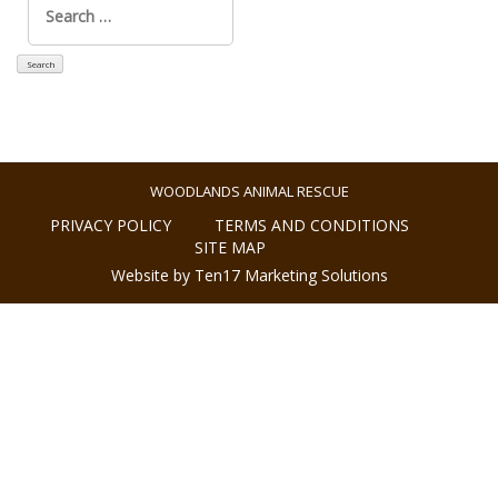
for:
WOODLANDS ANIMAL RESCUE
PRIVACY POLICY
TERMS AND CONDITIONS
SITE MAP
Website by Ten17 Marketing Solutions