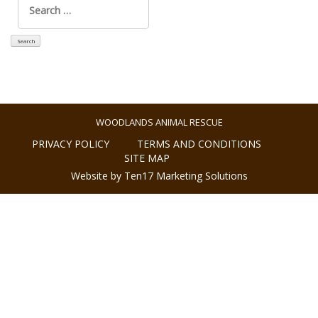
for:
WOODLANDS ANIMAL RESCUE
PRIVACY POLICY
TERMS AND CONDITIONS
SITE MAP
Website by Ten17 Marketing Solutions