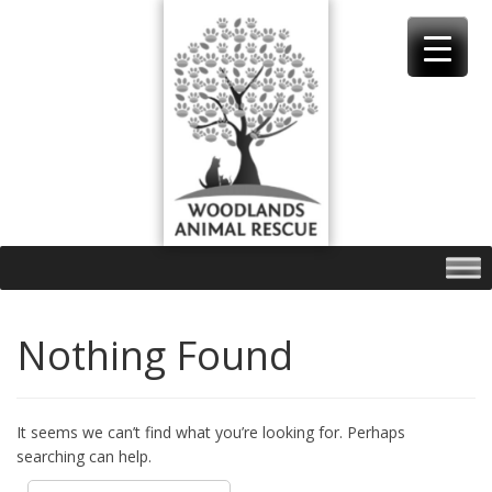
Skip
to
content
Nothing Found
It seems we can’t find what you’re looking for. Perhaps
searching can help.
Search