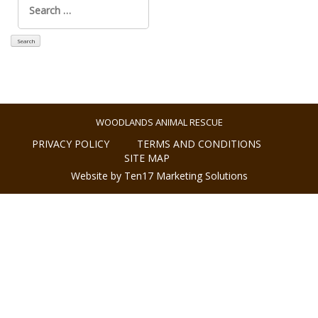
for:
WOODLANDS ANIMAL RESCUE
PRIVACY POLICY
TERMS AND CONDITIONS
SITE MAP
Website by Ten17 Marketing Solutions