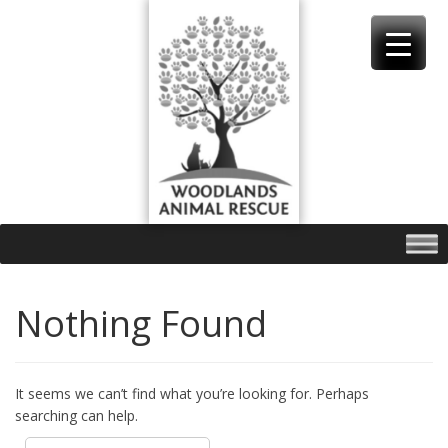
Skip
to
content
Nothing Found
It seems we can’t find what you’re looking for. Perhaps
searching can help.
Search