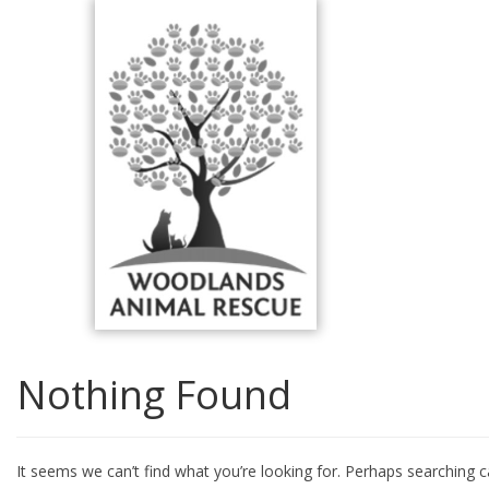
Skip
to
content
Nothing Found
It seems we can’t find what you’re looking for. Perhaps searching c