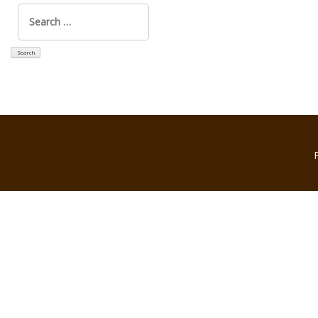
Search
for: