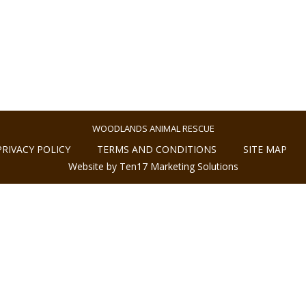
WOODLANDS ANIMAL RESCUE
PRIVACY POLICY
TERMS AND CONDITIONS
SITE MAP
Website by Ten17 Marketing Solutions