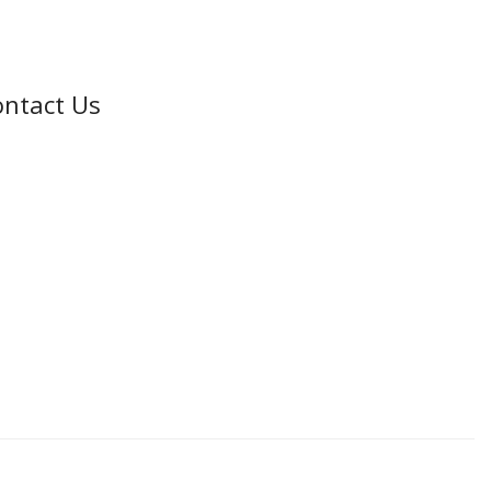
ntact Us