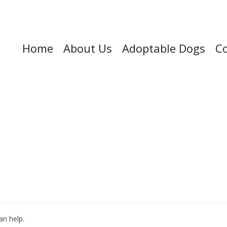
Home
About Us
Adoptable Dogs
Co
an help.