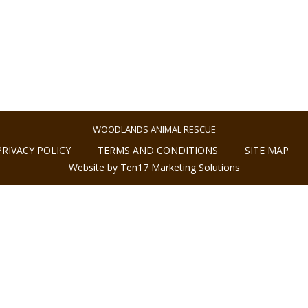
WOODLANDS ANIMAL RESCUE
PRIVACY POLICY
TERMS AND CONDITIONS
SITE MAP
Website by Ten17 Marketing Solutions