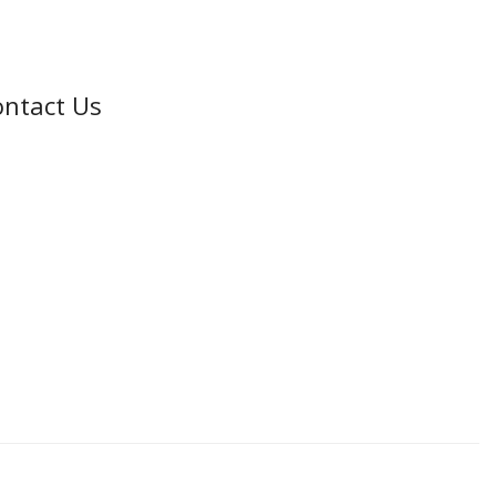
ntact Us