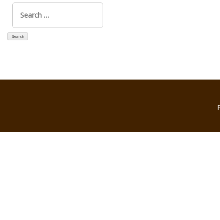
Search
for: