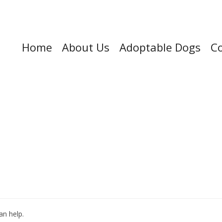
Home
About Us
Adoptable Dogs
Co
an help.