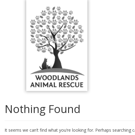
Skip
to
content
Nothing Found
It seems we can’t find what you’re looking for. Perhaps searching c