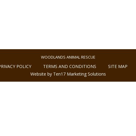
WOODLANDS ANIMAL RESCUE
PRIVACY POLICY
TERMS AND CONDITIONS
SITE MAP
Website by Ten17 Marketing Solutions