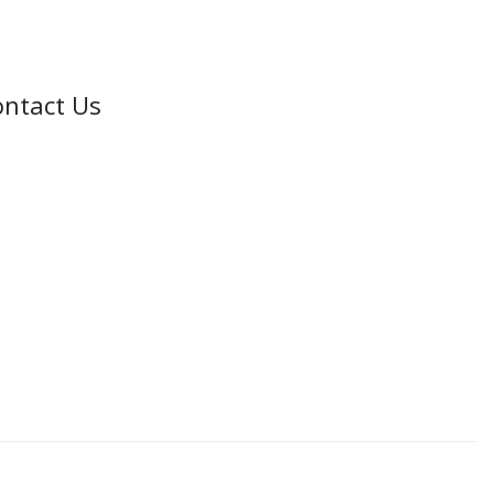
ntact Us