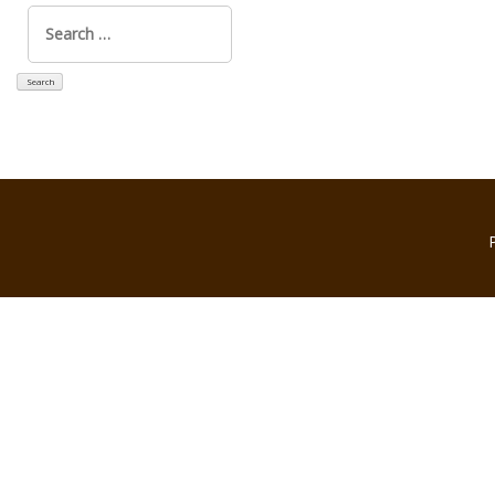
Search
for: