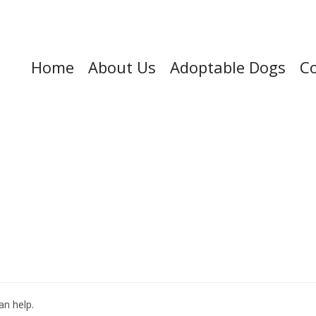
Home
About Us
Adoptable Dogs
Co
an help.