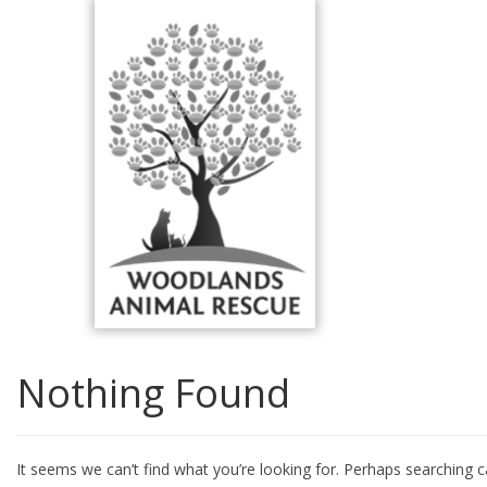
Skip
to
content
Nothing Found
It seems we can’t find what you’re looking for. Perhaps searching c