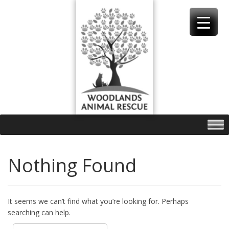
Skip
to
content
Nothing Found
It seems we can’t find what you’re looking for. Perhaps
searching can help.
Search