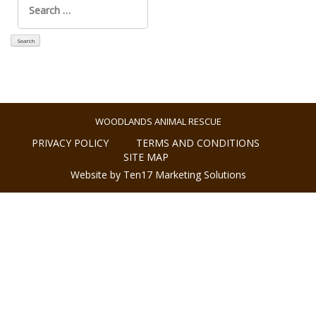
for:
WOODLANDS ANIMAL RESCUE
PRIVACY POLICY
TERMS AND CONDITIONS
SITE MAP
Website by Ten17 Marketing Solutions