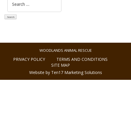
for:
WOODLANDS ANIMAL RESCUE
PRIVACY POLICY
TERMS AND CONDITIONS
SITE MAP
Website by Ten17 Marketing Solutions