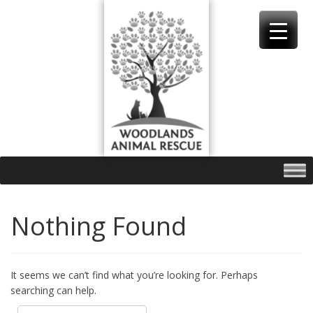
Skip
to
content
Nothing Found
It seems we can’t find what you’re looking for. Perhaps
searching can help.
Search