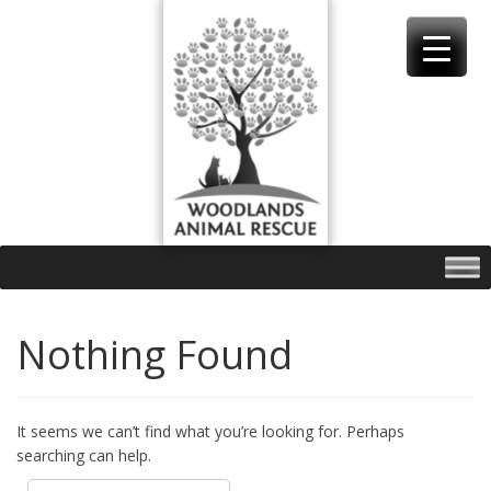
Skip
to
content
Nothing Found
It seems we can’t find what you’re looking for. Perhaps
searching can help.
Search