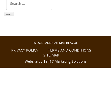
for:
WOODLANDS ANIMAL RESCUE
PRIVACY POLICY
TERMS AND CONDITIONS
SITE MAP
Website by Ten17 Marketing Solutions