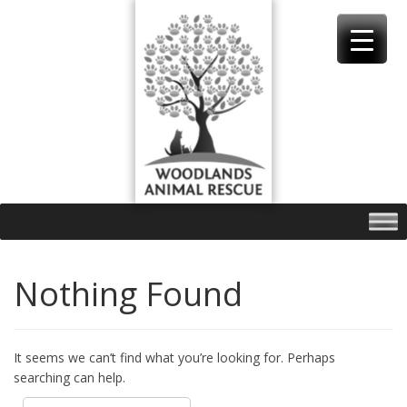
Skip
to
content
Nothing Found
It seems we can’t find what you’re looking for. Perhaps
searching can help.
Search