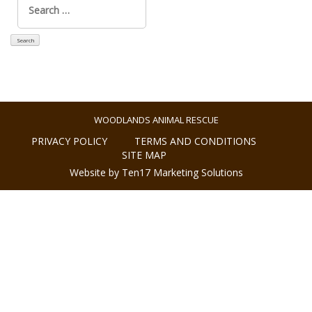
for:
WOODLANDS ANIMAL RESCUE
PRIVACY POLICY
TERMS AND CONDITIONS
SITE MAP
Website by Ten17 Marketing Solutions