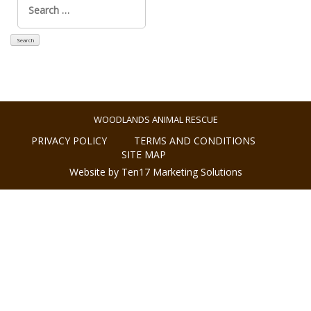
for:
WOODLANDS ANIMAL RESCUE
PRIVACY POLICY
TERMS AND CONDITIONS
SITE MAP
Website by Ten17 Marketing Solutions