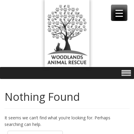
Skip
to
content
Nothing Found
It seems we can’t find what you’re looking for. Perhaps
searching can help.
Search