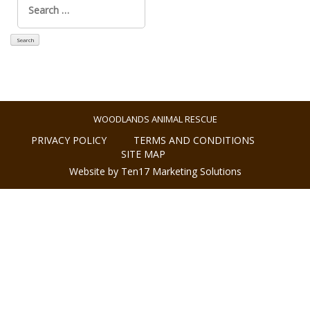
for:
WOODLANDS ANIMAL RESCUE
PRIVACY POLICY
TERMS AND CONDITIONS
SITE MAP
Website by Ten17 Marketing Solutions