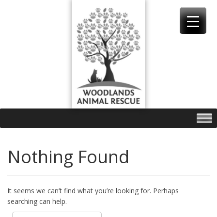
Skip
to
content
Nothing Found
It seems we can’t find what you’re looking for. Perhaps
searching can help.
Search