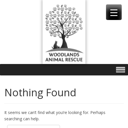
Skip
to
content
Nothing Found
It seems we can’t find what you’re looking for. Perhaps
searching can help.
Search