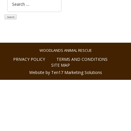
for:
WOODLANDS ANIMAL RESCUE
PRIVACY POLICY
TERMS AND CONDITIONS
SITE MAP
Website by Ten17 Marketing Solutions