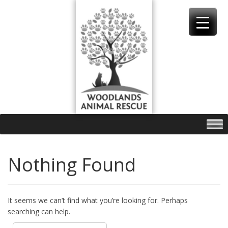
Skip
to
content
Nothing Found
It seems we can’t find what you’re looking for. Perhaps
searching can help.
Search