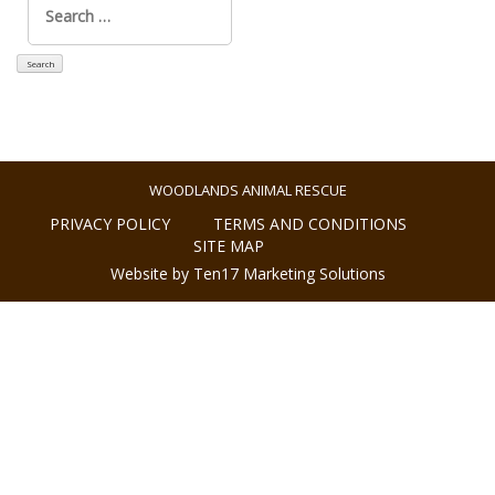
for:
WOODLANDS ANIMAL RESCUE
PRIVACY POLICY
TERMS AND CONDITIONS
SITE MAP
Website by Ten17 Marketing Solutions