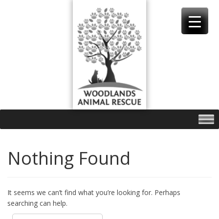
Skip
to
content
Nothing Found
It seems we can’t find what you’re looking for. Perhaps
searching can help.
Search