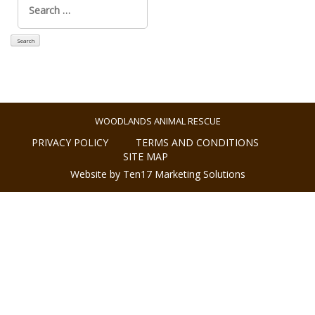
for:
WOODLANDS ANIMAL RESCUE
PRIVACY POLICY
TERMS AND CONDITIONS
SITE MAP
Website by Ten17 Marketing Solutions