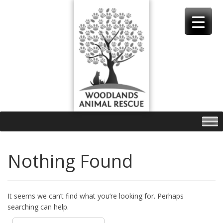
Skip
to
content
Nothing Found
It seems we can’t find what you’re looking for. Perhaps
searching can help.
Search