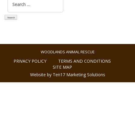
for:
WOODLANDS ANIMAL RESCUE
PRIVACY POLICY
TERMS AND CONDITIONS
SITE MAP
Website by Ten17 Marketing Solutions