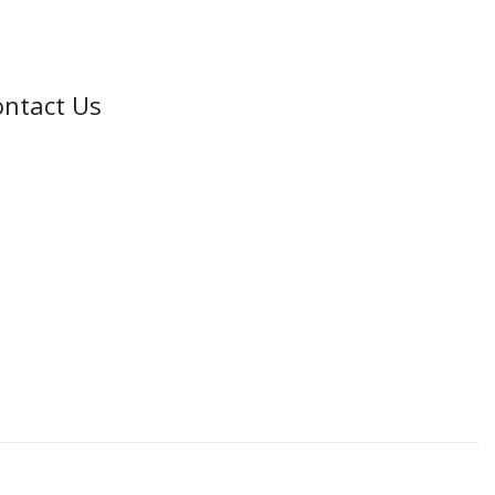
ntact Us