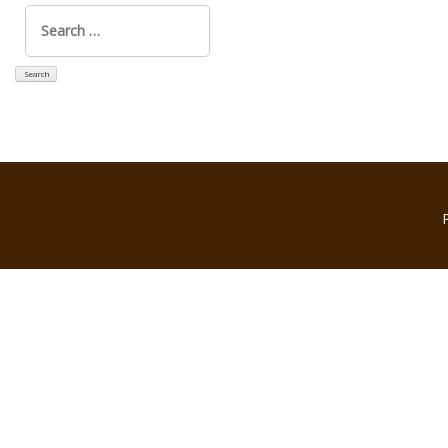
Search
for: