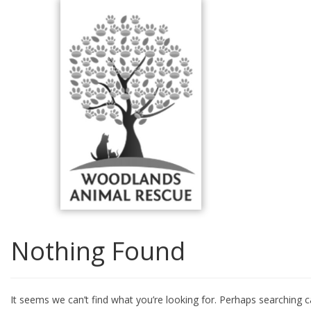
Skip
to
content
Nothing Found
It seems we can’t find what you’re looking for. Perhaps searching c