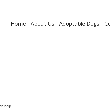
Home
About Us
Adoptable Dogs
Co
an help.