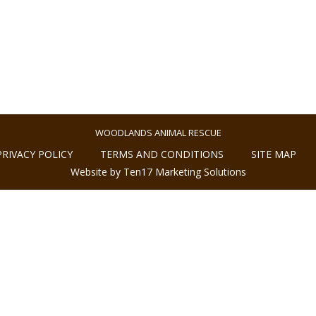
WOODLANDS ANIMAL RESCUE
PRIVACY POLICY
TERMS AND CONDITIONS
SITE MAP
Website by Ten17 Marketing Solutions