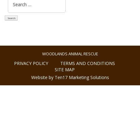
for:
WOODLANDS ANIMAL RESCUE
PRIVACY POLICY
TERMS AND CONDITIONS
SITE MAP
Website by Ten17 Marketing Solutions