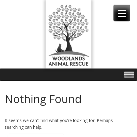
Skip
to
content
Nothing Found
It seems we can’t find what you’re looking for. Perhaps
searching can help.
Search